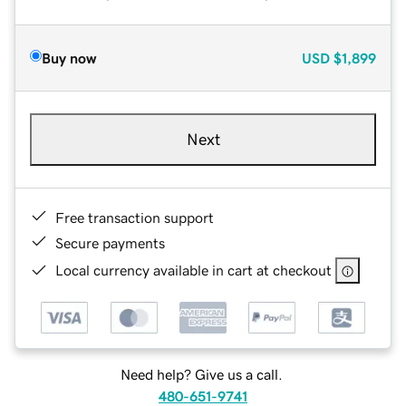
Buy now
USD
$1,899
Next
Free transaction support
Secure payments
Local currency available in cart at checkout
Need help? Give us a call.
480-651-9741