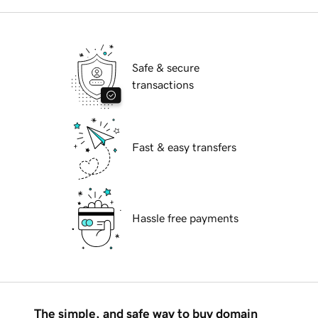
Safe & secure
transactions
Fast & easy transfers
Hassle free payments
The simple, and safe way to buy domain