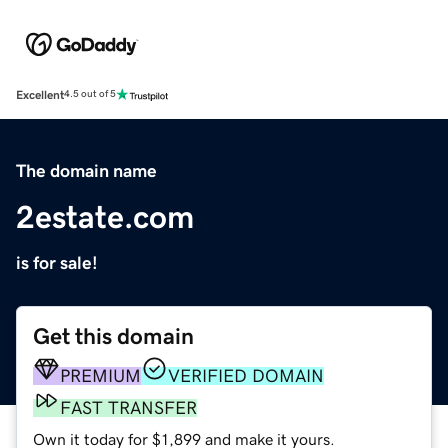
Excellent
4.5 out of 5
The domain name
2estate.com
is for sale!
Get this domain
PREMIUM
VERIFIED DOMAIN
FAST TRANSFER
Own it today for $1,899 and make it yours.